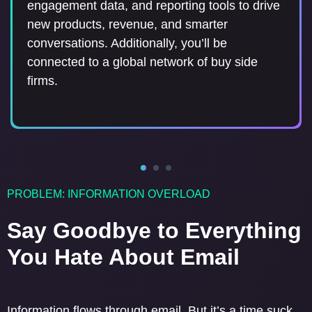
network when you move: a seamless way to
profile, distribute updates to preferences and
engagement data, and reporting tools to drive
distribute an email address update to the
interests at scale, and manage their email
new products, revenue, and smarter
industry.
subscriptions. Additionally, you’ll be connected
conversations. Additionally, you’ll be
to a network of 150+ Sell Side firms.
connected to a global network of buy side
firms.
PROBLEM: INFORMATION OVERLOAD
Say Goodbye to Everything
You Hate About Email
Information flows through email. But it’s a time suck.