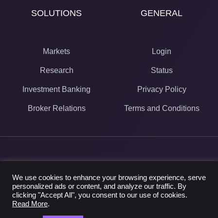
SOLUTIONS
GENERAL
Markets
Login
Research
Status
Investment Banking
Privacy Policy
Broker Relations
Terms and Conditions
© 2024 Street Context
We use cookies to enhance your browsing experience, serve
40 University Ave Suite 720
personalized ads or content, and analyze our traffic. By
Toronto, ON M5J 1T1
clicking "Accept All", you consent to our use of cookies.
1.844.480.9011
Read More
.