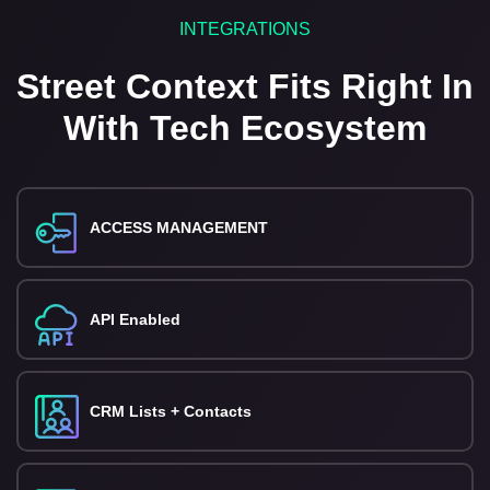
INTEGRATIONS
Street Context Fits Right In
With Tech Ecosystem
ACCESS MANAGEMENT
API Enabled
CRM Lists + Contacts