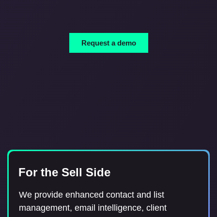
Request a demo
For Anyone in the Capital
For the Sell Side
For the Buy Side
Markets
We provide tools for Broker Relations teams
We provide enhanced contact and list
Street Context provides a way to notify your
and Investment Professionals to manage their
management, email intelligence, client