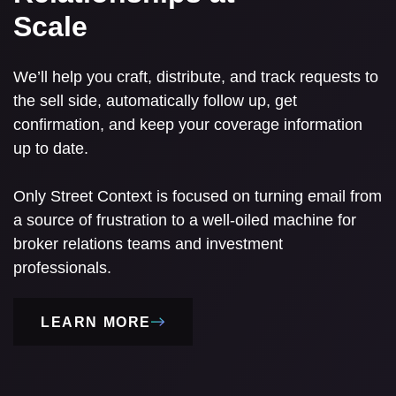
Scale
We’ll help you craft, distribute, and track requests to
the sell side, automatically follow up, get
confirmation, and keep your coverage information
up to date.
Only Street Context is focused on turning email from
a source of frustration to a well-oiled machine for
broker relations teams and investment
professionals.
LEARN MORE