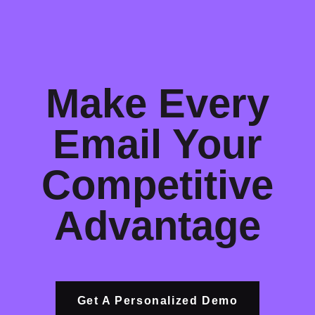
Make Every
Email Your
Competitive
Advantage
Get A Personalized Demo