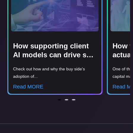
How supporting client
How w
AI models can drive sell
actua
side revenue
clien
Check out how and why the buy side's
One of the
Probl
adoption of...
capital mar
Read MORE
Read M