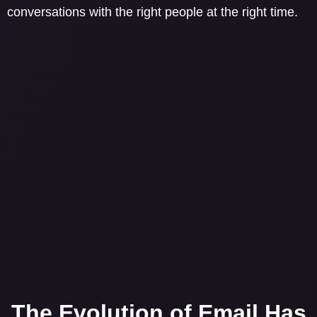
conversations with the right people at the right time.
The Evolution of Email Has