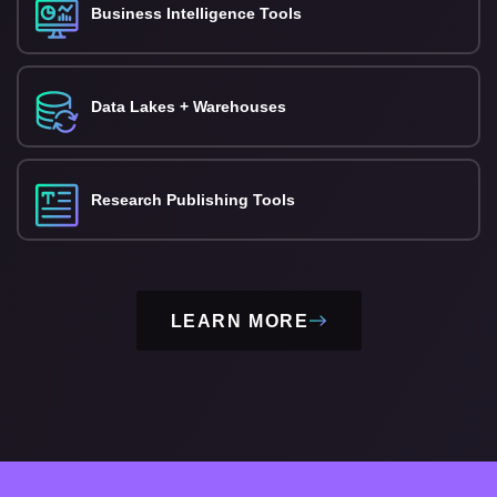
Business Intelligence Tools
Data Lakes + Warehouses
Research Publishing Tools
LEARN MORE