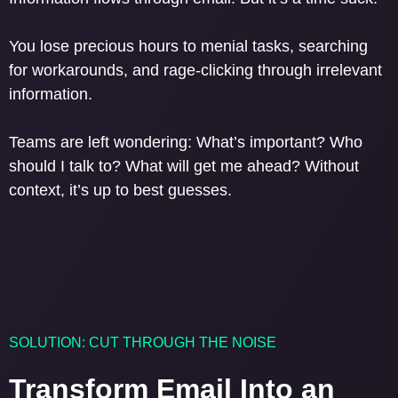
You lose precious hours to menial tasks, searching
for workarounds, and rage-clicking through irrelevant
information.
Teams are left wondering: What’s important? Who
should I talk to? What will get me ahead? Without
context, it’s up to best guesses.
SOLUTION: CUT THROUGH THE NOISE
Transform Email Into an