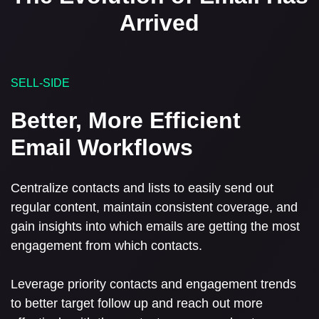
Arrived
SELL-SIDE
Better, More Efficient
Email Workflows
Centralize contacts and lists to easily send out
regular content, maintain consistent coverage, and
gain insights into which emails are getting the most
engagement from which contacts.
Leverage priority contacts and engagement trends
to better target follow up and reach out more