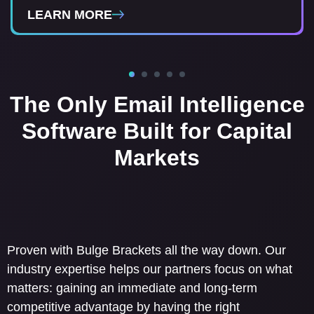
LEARN MORE
LEARN MORE
LEARN MORE
LEARN MORE
The Only Email Intelligence
Software Built for Capital
Markets
Proven with Bulge Brackets all the way down. Our
industry expertise helps our partners focus on what
matters: gaining an immediate and long-term
competitive advantage by having the right