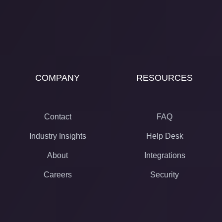
COMPANY
RESOURCES
Contact
FAQ
Industry Insights
Help Desk
About
Integrations
Careers
Security