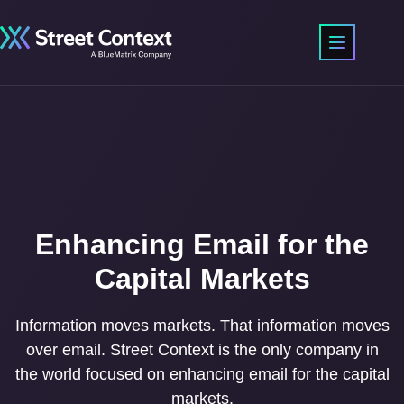
Enhancing Email for the
Capital Markets
Information moves markets. That information moves
over email. Street Context is the only company in
the world focused on enhancing email for the capital
markets.