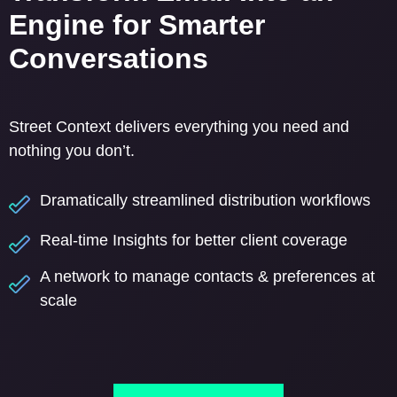
Engine for Smarter
Conversations
Street Context delivers everything you need and
nothing you don’t.
Dramatically streamlined distribution workflows
Real-time Insights for better client coverage
A network to manage contacts & preferences at
scale