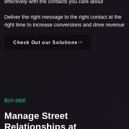
effectively with the contacts you care about
Deliver the right message to the right contact at the
right time to increase conversions and drive revenue
Check Out our Solutions
BUY-SIDE
Manage Street
Relationships at